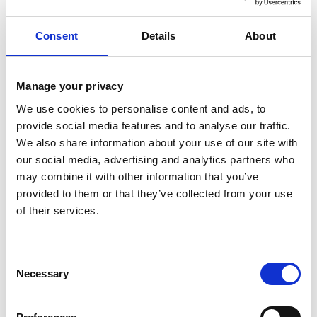
Recent Comments
Consent
Details
About
No comments to show.
Manage your privacy
We use cookies to personalise content and ads, to
provide social media features and to analyse our traffic.
We also share information about your use of our site with
Archives
our social media, advertising and analytics partners who
May 2026
may combine it with other information that you’ve
November 2025
provided to them or that they’ve collected from your use
of their services.
October 2025
September 2025
August 2025
Consent
Necessary
Selection
July 2025
June 2025