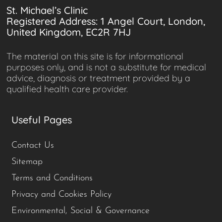
St. Michael’s Clinic
Registered Address: 1 Angel Court, London,
United Kingdom, EC2R 7HJ
The material on this site is for informational
purposes only, and is not a substitute for medical
advice, diagnosis or treatment provided by a
qualified health care provider.
Useful Pages
Contact Us
Sitemap
Terms and Conditions
Privacy and Cookies Policy
Environmental, Social & Governance