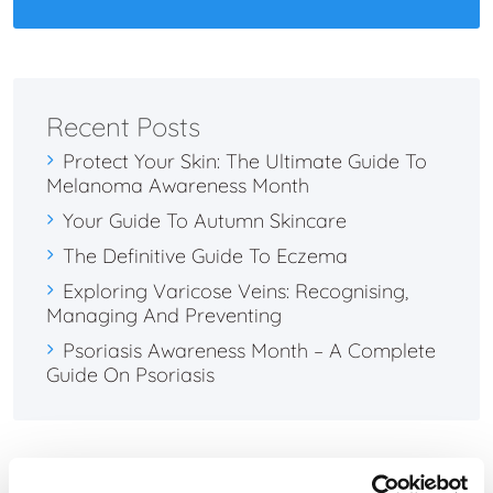
Recent Posts
Protect Your Skin: The Ultimate Guide To
Melanoma Awareness Month
Your Guide To Autumn Skincare
The Definitive Guide To Eczema
Exploring Varicose Veins: Recognising,
Managing And Preventing
Psoriasis Awareness Month – A Complete
Guide On Psoriasis