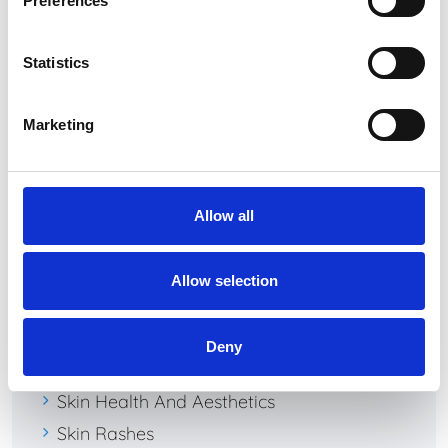
Preferences
April 2024
January 2024
Statistics
August 2020
July 2020
Marketing
Allow all
Categories
Dermal Fillers
Allow selection
Dermatology
Rosacea
Deny
Skin Cancer
Skin Health And Aesthetics
Skin Rashes