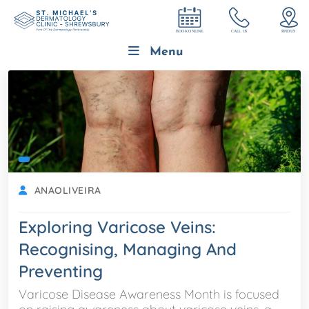
Menu
ANAOLIVEIRA
Exploring Varicose Veins:
Recognising, Managing And
Preventing
Varicose Disease Awareness Month is focused