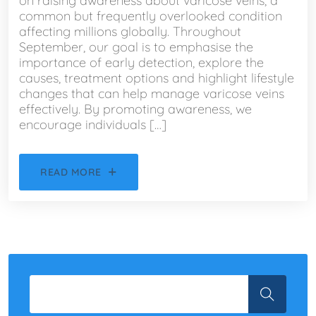
on raising awareness about varicose veins, a
common but frequently overlooked condition
affecting millions globally. Throughout
September, our goal is to emphasise the
importance of early detection, explore the
causes, treatment options and highlight lifestyle
changes that can help manage varicose veins
effectively. By promoting awareness, we
encourage individuals […]
READ MORE