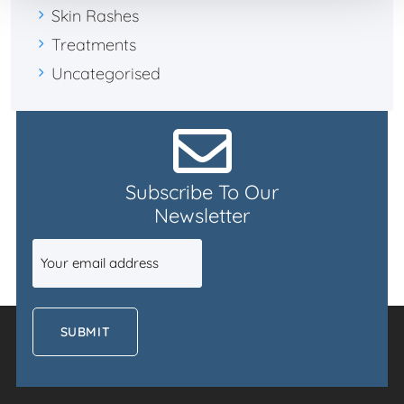
Skin Rashes
Treatments
Uncategorised
Subscribe To Our
Newsletter
Email
(Required)