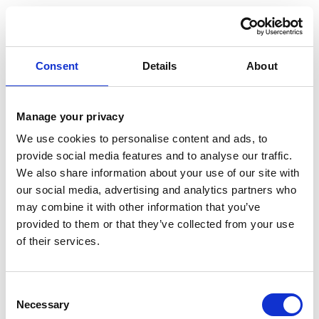
SCLEROTHERAPY BEFORE AND
AFTER
Consent
Details
About
FREQUENTLY ASKED QUESTIONS
Manage your privacy
We use cookies to personalise content and ads, to
IS CLEROTHERAPY PAINFUL?
provide social media features and to analyse our traffic.
We also share information about your use of our site with
Sclerotherapy is generally well tolerated, with
our social media, advertising and analytics partners who
minimal distress experienced by the majority of
may combine it with other information that you’ve
patients. However, discomfort tolerance can vary
provided to them or that they’ve collected from your use
from person to person, as can the sensation
of their services.
experienced during sclerotherapy.
CAN I EXERCISE AFTER
Consent
SCLEROTHERAPY?
Necessary
Selection