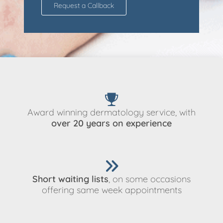
Request a Callback
Award winning dermatology service, with
over 20 years on experience
Short waiting lists
, on some occasions
offering same week appointments