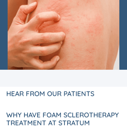
HEAR FROM OUR PATIENTS
WHY HAVE FOAM SCLEROTHERAPY
TREATMENT AT STRATUM