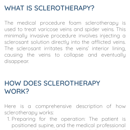
WHAT IS SCLEROTHERAPY?
The medical procedure foam sclerotherapy is
used to treat varicose veins and spider veins. This
minimally invasive procedure involves injecting a
sclerosant solution directly into the afflicted veins.
The sclerosant irritates the veins’ interior lining,
causing the veins to collapse and eventually
disappear.
HOW DOES SCLEROTHERAPY
WORK?
Here is a comprehensive description of how
sclerotherapy works:
Preparing for the operation: The patient is
positioned supine, and the medical professional