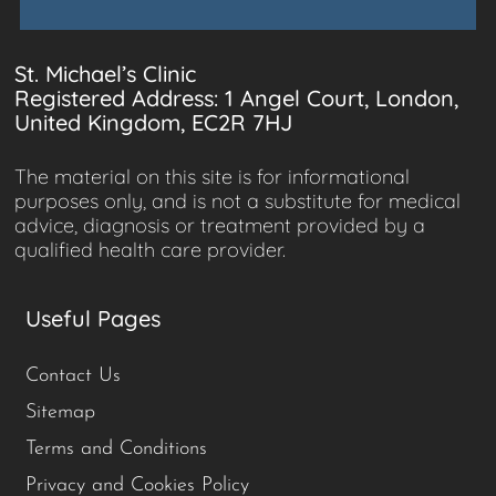
St. Michael’s Clinic
Registered Address: 1 Angel Court, London,
United Kingdom, EC2R 7HJ
The material on this site is for informational
purposes only, and is not a substitute for medical
advice, diagnosis or treatment provided by a
qualified health care provider.
Useful Pages
Contact Us
Sitemap
Terms and Conditions
Privacy and Cookies Policy