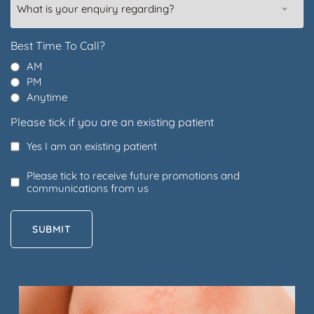
is
your
enquiry
Best Time To Call?
regarding?
AM
PM
Anytime
Please tick if you are an existing patient
Yes I am an existing patient
Please tick to receive future promotions and
communications from us