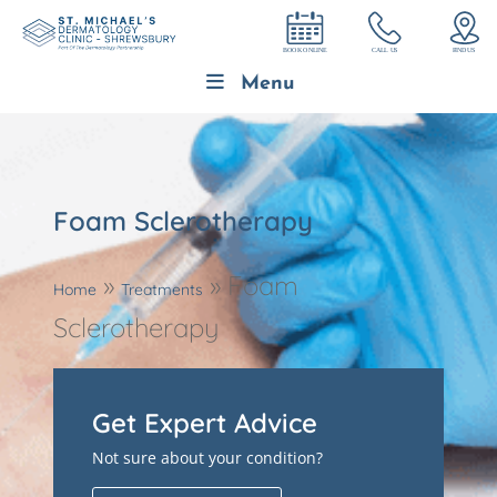
Menu
Foam Sclerotherapy
»
»
Foam
Home
Treatments
Sclerotherapy
Get Expert Advice
Not sure about your condition?