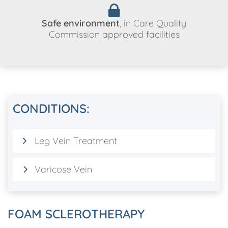
Safe environment
, in Care Quality
Commission approved facilities
CONDITIONS:
Leg Vein Treatment
Varicose Vein
FOAM SCLEROTHERAPY