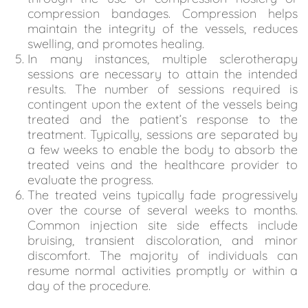
compression bandages. Compression helps
maintain the integrity of the vessels, reduces
swelling, and promotes healing.
In many instances, multiple sclerotherapy
sessions are necessary to attain the intended
results. The number of sessions required is
contingent upon the extent of the vessels being
treated and the patient’s response to the
treatment. Typically, sessions are separated by
a few weeks to enable the body to absorb the
treated veins and the healthcare provider to
evaluate the progress.
The treated veins typically fade progressively
over the course of several weeks to months.
Common injection site side effects include
bruising, transient discoloration, and minor
discomfort. The majority of individuals can
resume normal activities promptly or within a
day of the procedure.