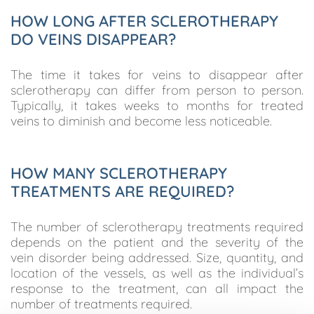
HOW LONG AFTER SCLEROTHERAPY
DO VEINS DISAPPEAR?
The time it takes for veins to disappear after
sclerotherapy can differ from person to person.
Typically, it takes weeks to months for treated
veins to diminish and become less noticeable.
HOW MANY SCLEROTHERAPY
TREATMENTS ARE REQUIRED?
The number of sclerotherapy treatments required
depends on the patient and the severity of the
vein disorder being addressed. Size, quantity, and
location of the vessels, as well as the individual’s
response to the treatment, can all impact the
number of treatments required.