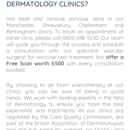
DERMATOLOGY CLINICS?
We treat and remove varicose veins in our
Manchester, Shrewsbury, Cheltenham and
Birmingham clinics. To book an appointment at
either clinic, please call
0800 048 9230
. Our team
will guide you through the process and schedule
a consultation with our specialist vascular
surgeon for varicose vein treatment. We
offer a
Free Scan worth £500
with every consultation
booked.
By choosing to do foam sclerotherapy at our
clinics, you can be sure of being in good
hands.
We work with leading experts in the field
of dermatology to ensure you have the best
experience and treatments. All our clinics are
regulated by the Care Quality Commission, are
part of the British Association of Dermatologists
and are top rated by patients on Doctify and