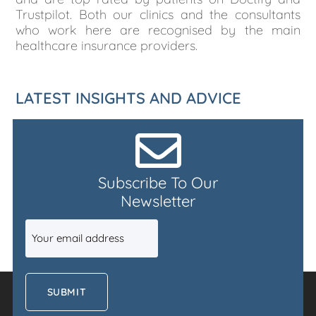
Trustpilot. Both our clinics and the consultants
who work here are recognised by the main
healthcare insurance providers.
LATEST INSIGHTS AND ADVICE
Subscribe To Our
Newsletter
Email
(Required)