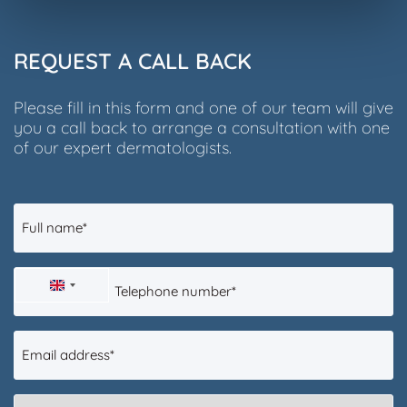
REQUEST A CALL BACK
Please fill in this form and one of our team will give
you a call back to arrange a consultation with one
of our expert dermatologists.
Full
name
(Required)
Telephone
UNITED
number
(Required)
KINGDOM
Email
+44
address
(Required)
What