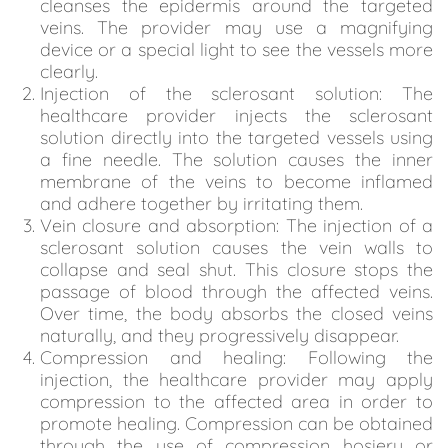
cleanses the epidermis around the targeted
veins. The provider may use a magnifying
device or a special light to see the vessels more
clearly.
Injection of the sclerosant solution: The
healthcare provider injects the sclerosant
solution directly into the targeted vessels using
a fine needle. The solution causes the inner
membrane of the veins to become inflamed
and adhere together by irritating them.
Vein closure and absorption: The injection of a
sclerosant solution causes the vein walls to
collapse and seal shut. This closure stops the
passage of blood through the affected veins.
Over time, the body absorbs the closed veins
naturally, and they progressively disappear.
Compression and healing: Following the
injection, the healthcare provider may apply
compression to the affected area in order to
promote healing. Compression can be obtained
through the use of compression hosiery or