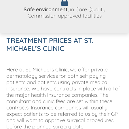
Safe environment
, in Care Quality
Commission approved facilities
TREATMENT PRICES AT ST.
MICHAEL’S CLINIC
Here at St. Michael’s Clinic, we offer private
dermatology services for both self paying
patients and patients using private medical
insurance. We have contracts in place with all of
the major health insurance companies. The
consultant and clinic fees are set within these
contracts. Insurance companies will usually
expect patients to be referred to us by their GP
and will want to approve surgical procedures
before the planned surgery date.