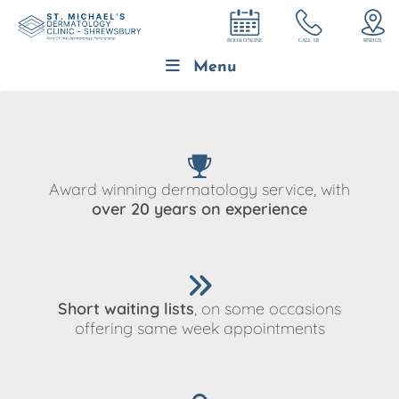
Menu
Award winning dermatology service, with
over 20 years on experience
Short waiting lists
, on some occasions
offering same week appointments