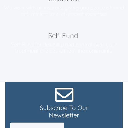
We work with all insurers, giving you peace of mind
and minimal
out-of-pocket expenses.
Self-Fund
Self-Fund for flexibility and control over your
treatment choices without the constraints.
Subscribe To Our
Newsletter
Email