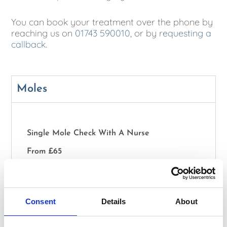
You can book your treatment over the phone by
reaching us on
01743 590010
, or by
requesting a
callback
.
Moles
Single Mole Check With A Nurse
From £65
Double Mole Check With A Nurse
From £100
Consent
Details
About
Full Body Mole Check With A Specialist Doctor