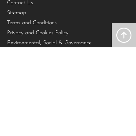
Contact Us
Sitemap
Terms and Conditions
Privacy and Cookies Policy
Environmental, Social & Governance
Accessibility Policy
Modern Slavery Policy
Contact Us
01743 590010
St. Michael’s Street, Shrewsbury, SY1 2HE
Get directions
©2026 St Michael's Clinic.