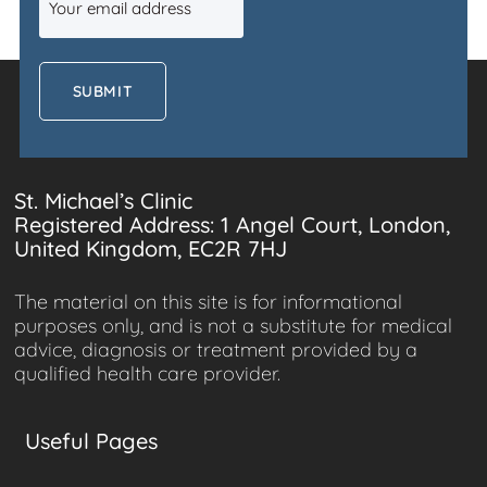
(Required)
St. Michael’s Clinic
Registered Address: 1 Angel Court, London,
United Kingdom, EC2R 7HJ
The material on this site is for informational
purposes only, and is not a substitute for medical
advice, diagnosis or treatment provided by a
qualified health care provider.
Useful Pages