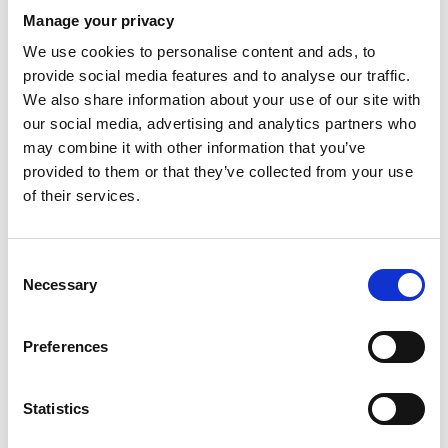
From £215
Manage your privacy
We use cookies to personalise content and ads, to
Full Body Mole Check With A Consultant
provide social media features and to analyse our traffic.
From £295
We also share information about your use of our site with
our social media, advertising and analytics partners who
may combine it with other information that you’ve
Dermatology Surgery
provided to them or that they’ve collected from your use
of their services.
Peels & Facials
Consent
Minimally Invasive Aesthetics
Necessary
Selection
Laser & Light Treatments
Preferences
Aesthetics Injectables
Statistics
Other Treatments