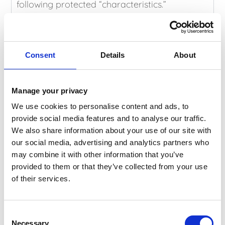
following protected “characteristics.”
Age
Disability
Gender reassignment
Consent
Details
About
Marriage and civil partnership
Pregnancy and maternity
Race
Manage your privacy
Religion or belief
We use cookies to personalise content and ads, to
Sex and sexual orientation
provide social media features and to analyse our traffic.
The act’s main provisions came into effect in
We also share information about your use of our site with
October 2010, the new Public Service Equality
our social media, advertising and analytics partners who
Duty came into force in April 2011, and the
may combine it with other information that you’ve
ban on age discrimination in the provision of
provided to them or that they’ve collected from your use
goods, services and public functions took
of their services.
effect in April 2012.
The Dermatology Partnership and St.
Consent
Michaels Clinic Ltd have specialist support and
Necessary