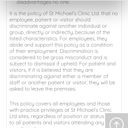
disadvantages no one.
It is the policy of St Michael’s Clinic Ltd. that no
employee, patient or visitor should
discriminate against another individual or
group, directly or indirectly, because of the
listed characteristics. For employees, they
abide and support this policy as a condition
of their employment. Discrimination is
considered to be gross misconduct and is
subject to dismissal if upheld. For patient and
visitors, if it is believed that they are
discriminating against either a member of
staff or another patient or visitor, they will be
asked to leave the premises.
This policy covers all employees and those
with practice privileges at St Michael’s Clinic
Ltd sites, regardless of position or status and
to all patients and visitors attending any of