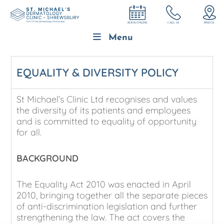
Menu
EQUALITY & DIVERSITY POLICY
St Michael’s Clinic Ltd recognises and values
the diversity of its patients and employees
and is committed to equality of opportunity
for all.
BACKGROUND
The Equality Act 2010 was enacted in April
2010, bringing together all the separate pieces
of anti-discrimination legislation and further
strengthening the law. The act covers the