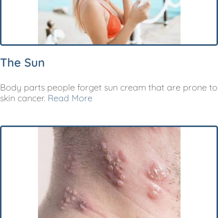
The Sun
Body parts people forget sun cream that are prone to
skin cancer.
Read More