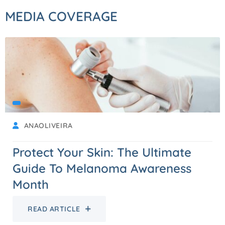
MEDIA COVERAGE
ANAOLIVEIRA
Protect Your Skin: The Ultimate
Guide To Melanoma Awareness
Month
READ ARTICLE