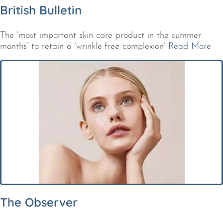
British Bulletin
The ‘most important skin care product in the summer
months’ to retain a ‘wrinkle-free complexion’
Read More
The Observer