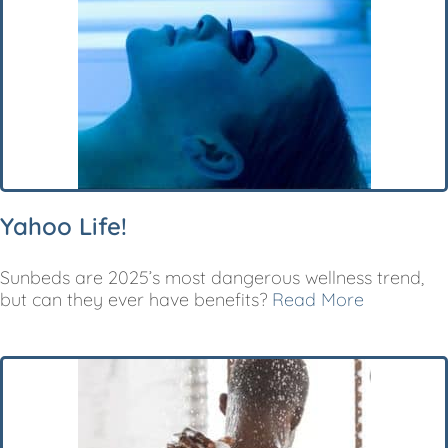
Yahoo Life!
Sunbeds are 2025’s most dangerous wellness trend,
but can they ever have benefits?
Read More