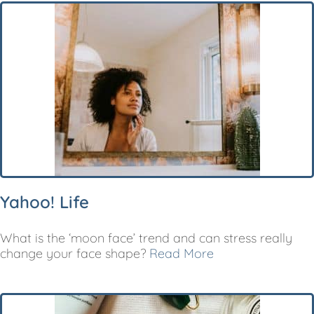
Yahoo! Life
What is the ‘moon face’ trend and can stress really
change your face shape?
Read More