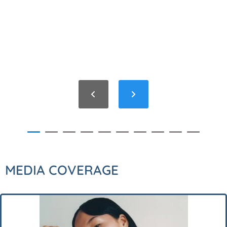
MEDIA COVERAGE