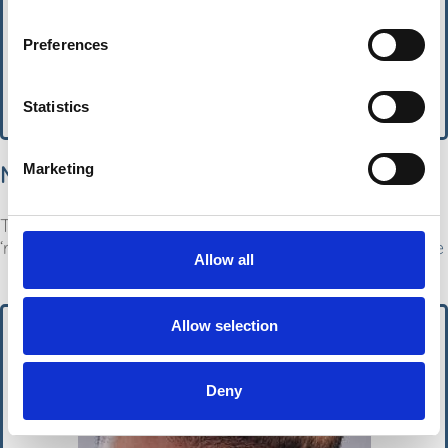
Preferences
Statistics
MSN
Marketing
The ‘most efficient’ ingredient for fighting hair loss –
‘reduces shedding and makes hair thicker’.
Read More
Allow all
Allow selection
Deny