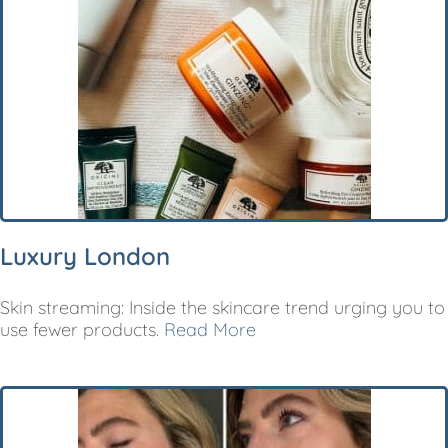
Luxury London
Skin streaming: Inside the skincare trend urging you to
use fewer products.
Read More