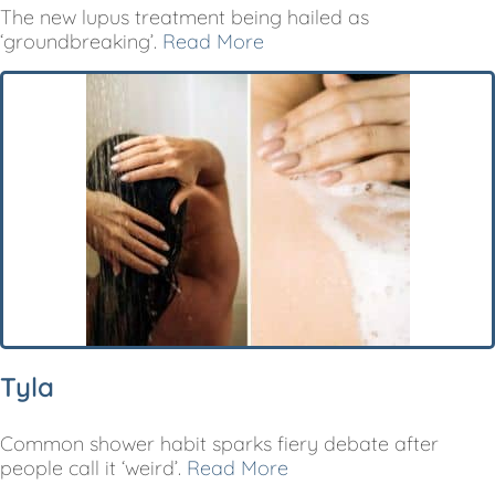
The new lupus treatment being hailed as
‘groundbreaking’.
Read More
Tyla
Common shower habit sparks fiery debate after
people call it ‘weird’.
Read More