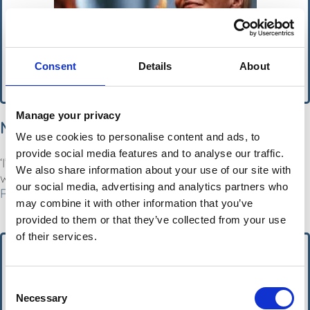
Consent
Details
About
Manage your privacy
MSN
We use cookies to personalise content and ads, to
provide social media features and to analyse our traffic.
‘I’m a dermatologist and my quick skin care routine
We also share information about your use of our site with
will promote a wrinkle-free complexion overnight’.
our social media, advertising and analytics partners who
Read More
may combine it with other information that you’ve
provided to them or that they’ve collected from your use
of their services.
Consent
Necessary
Selection