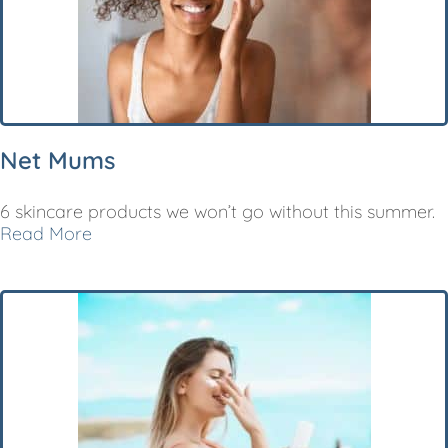
Net Mums
6 skincare products we won’t go without this summer.
Read More