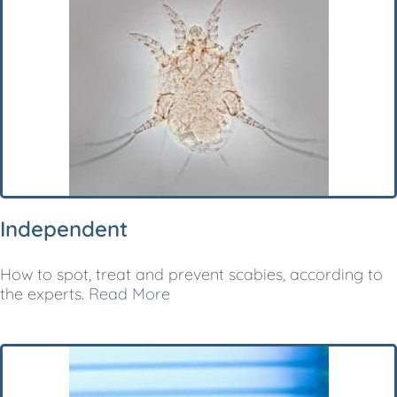
Independent
How to spot, treat and prevent scabies, according to
the experts.
Read More