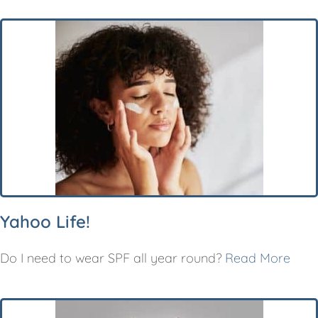
Yahoo Life!
Do I need to wear SPF all year round?
Read More