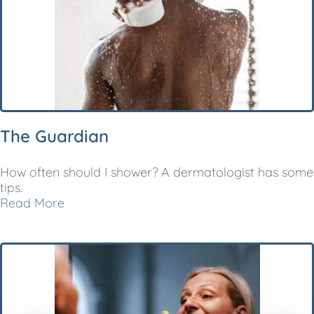
The Guardian
How often should I shower? A dermatologist has some
tips.
Read More