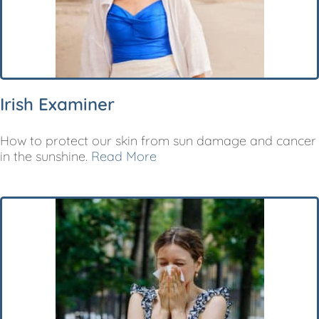
Irish Examiner
How to protect our skin from sun damage and cancer
in the sunshine.
Read More