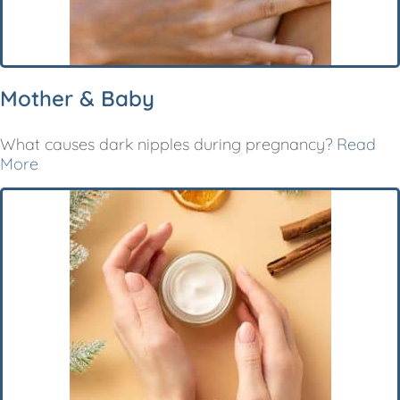
Mother & Baby
What causes dark nipples during pregnancy?
Read
More