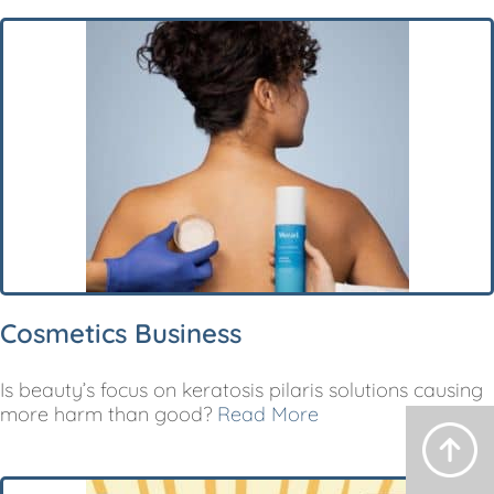
Cosmetics Business
Is beauty’s focus on keratosis pilaris solutions causing
more harm than good?
Read More