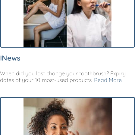
INews
When did you last change your toothbrush? Expiry
dates of your 10 most-used products.
Read More