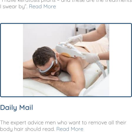
I swear by”.
Read More
Daily Mail
The expert advice men who want to remove all their
body hair should read.
Read More