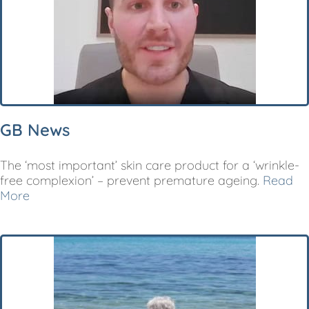
GB News
The ‘most important’ skin care product for a ‘wrinkle-
free complexion’ – prevent premature ageing.
Read
More