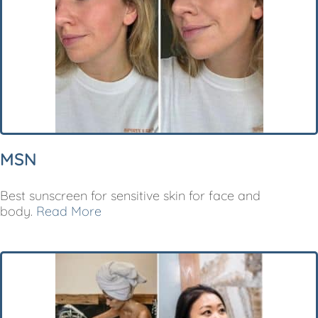
MSN
Best sunscreen for sensitive skin for face and
body.
Read More