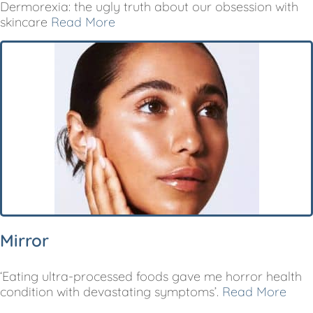
Dermorexia: the ugly truth about our obsession with
skincare
Read More
Mirror
‘Eating ultra-processed foods gave me horror health
condition with devastating symptoms’.
Read More