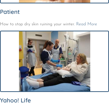
Patient
How to stop dry skin ruining your winter.
Read More
Yahoo! Life