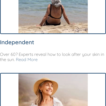
Independent
Over 60? Experts reveal how to look after your skin in
the sun.
Read More