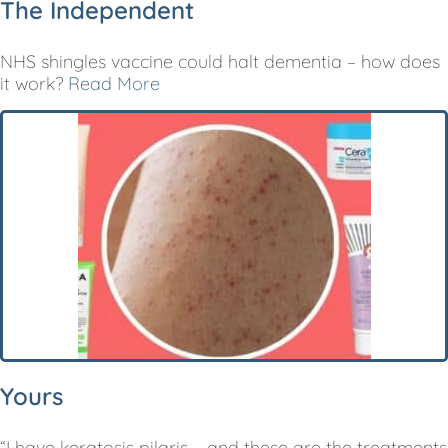
The Independent
NHS shingles vaccine could halt dementia – how does
it work?
Read More
Yours
“I have keratosis pilaris – and these are the treatments