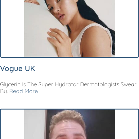
Vogue UK
Glycerin Is The Super Hydrator Dermatologists Swear
By.
Read More