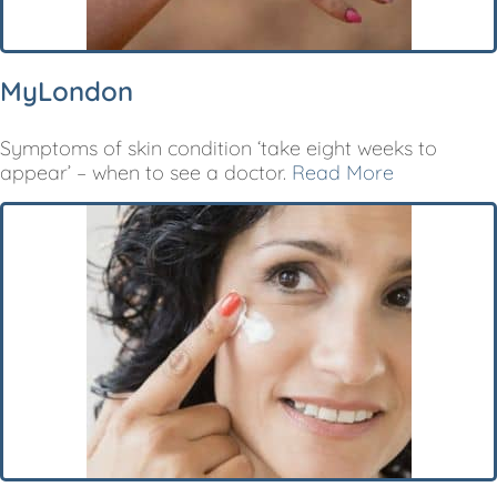
MyLondon
Symptoms of skin condition ‘take eight weeks to
appear’ – when to see a doctor.
Read More