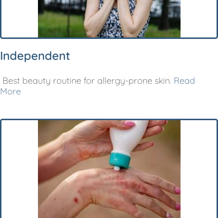
Independent
Best beauty routine for allergy-prone skin.
Read
More