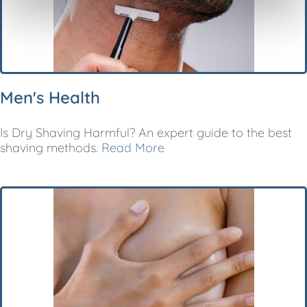
Men's Health
Is Dry Shaving Harmful? An expert guide to the best
shaving methods.
Read More