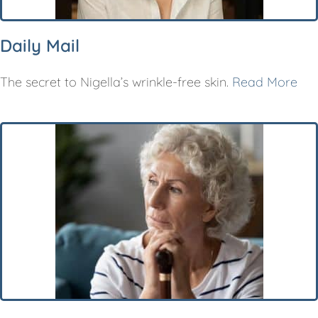
Daily Mail
The secret to Nigella’s wrinkle-free skin.
Read More