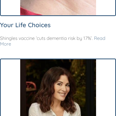
Your Life Choices
Shingles vaccine ‘cuts dementia risk by 17%’.
Read
More