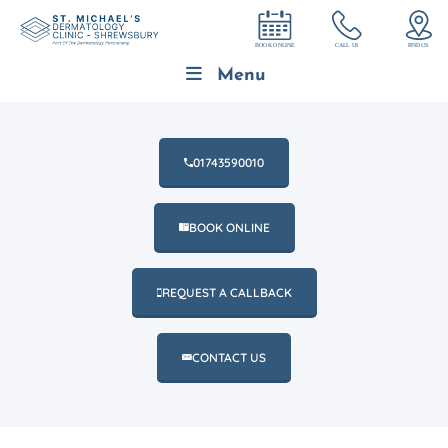
Menu
01743590010
BOOK ONLINE
REQUEST A CALLBACK
CONTACT US