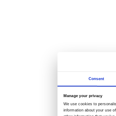
Consent
Manage your privacy
We use cookies to personalis
information about your use of