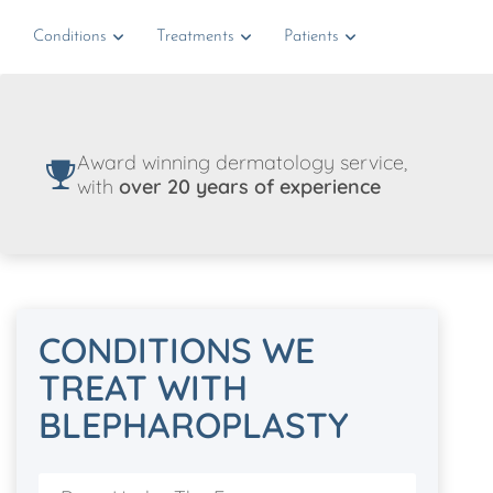
Conditions
Treatments
Patients
Award winning dermatology service,
with
over 20 years of experience
CONDITIONS WE
TREAT WITH
BLEPHAROPLASTY