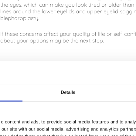
the eyes, which can make you look tired or older than y
lines around the lower eyelids and upper eyelid saggi
blepharoplasty.
If these concerns affect your quality of life or self-con
about your options may be the next step.
WHO IS SUITABLE FOR BLEPHAROPLAST
IS BLEPHAROPLASTY PAINFUL?
Details
HOW LONG DOES IT TAKE TO RECOVE
e content and ads, to provide social media features and to analy
 our site with our social media, advertising and analytics partn