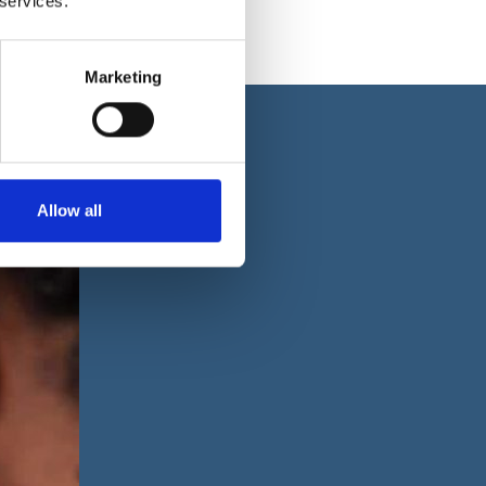
 services.
Marketing
Allow all