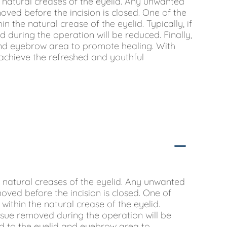
e natural creases of the eyelid. Any unwanted
moved before the incision is closed. One of the
in the natural crease of the eyelid. Typically, if
 during the operation will be reduced. Finally,
 and eyebrow area to promote healing. With
achieve the refreshed and youthful
e natural creases of the eyelid. Any unwanted
moved before the incision is closed. One of
 within the natural crease of the eyelid.
issue removed during the operation will be
ied to the eyelid and eyebrow area to