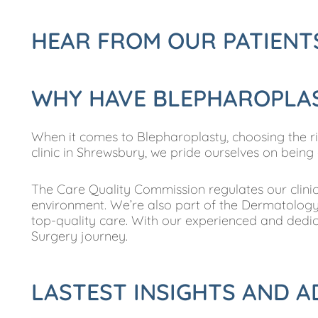
HEAR FROM OUR PATIENT
WHY HAVE BLEPHAROPLAST
When it comes to Blepharoplasty, choosing the right
clinic in Shrewsbury, we pride ourselves on being
The Care Quality Commission regulates our clinic,
environment. We’re also part of the Dermatology 
top-quality care. With our experienced and dedic
Surgery journey.
LASTEST INSIGHTS AND A