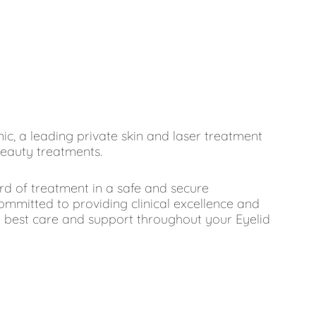
inic, a leading private skin and laser treatment
beauty treatments.
ard of treatment in a safe and secure
ommitted to providing clinical excellence and
e best care and support throughout your Eyelid