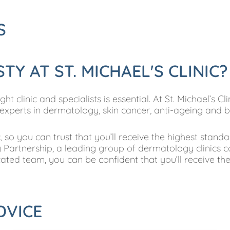
S
Y AT ST. MICHAEL'S CLINIC?
 clinic and specialists is essential. At St. Michael’s Cl
 experts in dermatology, skin cancer, anti-ageing and 
 so you can trust that you’ll receive the highest stand
Partnership, a leading group of dermatology clinics c
ated team, you can be confident that you’ll receive th
DVICE