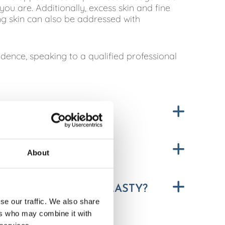
ou are. Additionally, excess skin and fine
ng skin can also be addressed with
fidence, speaking to a qualified professional
Y?
About
R FROM BLEPHAROPLASTY?
se our traffic. We also share
ers who may combine it with