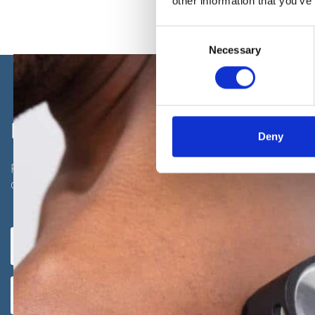
other information that you’ve
Consent
Necessary
Selection
REQUEST A CALL BACK
Deny
Please fill in this form and one of our team will give 
arrange a consultation with one of our expert dermat
Full
Telephone
UNITED
name
number
(Required)
(Required)
KINGDOM
Email
+44
address