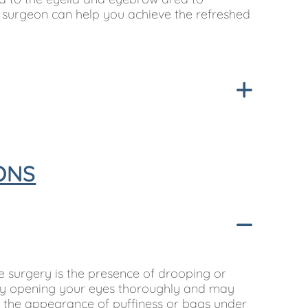
r surgeon can help you achieve the refreshed
ONS
 surgery is the presence of drooping or
ulty opening your eyes thoroughly and may
is the appearance of puffiness or bags under