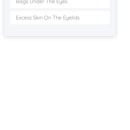
Bags Under The Eyes
Excess Skin On The Eyelids