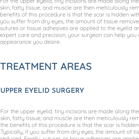
For the upper eyelid, tiny incisions are made along th
skin, fatty tissue, and muscle are then meticulously re
benefits of this procedure is that the scar is hidden with
you suffer from dry eyes, the amount of tissue removed
sutures or tissue adhesives are applied to the eyelid
expert care and precision, your surgeon can help you 
appearance you desire.
TREATMENT AREAS
UPPER EYELID SURGERY
For the upper eyelid, tiny incisions are made along th
skin, fatty tissue, and muscle are then meticulously re
the benefits of this procedure is that the scar is hidden
Typically, if you suffer from dry eyes, the amount of t
reduced. Finally, sutures or tissue adhesives are appl