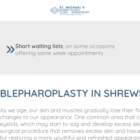
Short waiting lists
, on some occasions
offering same week appointments
BLEPHAROPLASTY IN SHREW
As we age, our skin and muscles gradually lose their firm
changes to our appearance. One common area that can 
eyelids, which may start to sag and develop excess ski
surgical procedure that removes excess skin and tissue 
for restoring a more youthful and refreshed appearan