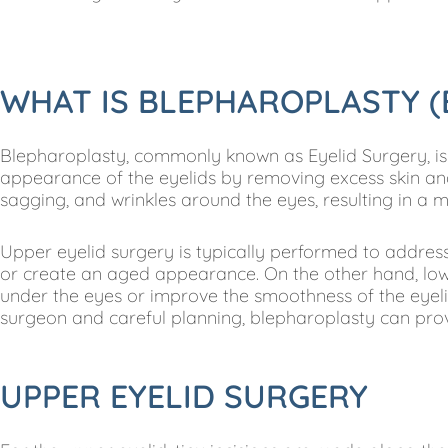
WHAT IS BLEPHAROPLASTY (
Blepharoplasty, commonly known as Eyelid Surgery, is
appearance of the eyelids by removing excess skin and
sagging, and wrinkles around the eyes, resulting in a 
Upper eyelid surgery is typically performed to address
or create an aged appearance. On the other hand, low
under the eyes or improve the smoothness of the eyel
surgeon and careful planning, blepharoplasty can provi
UPPER EYELID SURGERY