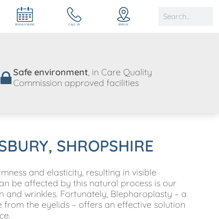
Safe environment
, in Care Quality
Commission approved facilities
SBURY, SHROPSHIRE
ness and elasticity, resulting in visible
be affected by this natural process is our
n and wrinkles. Fortunately, Blepharoplasty – a
from the eyelids – offers an effective solution
ce.