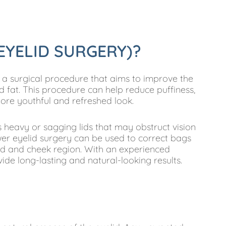
EYELID SURGERY)?
 a surgical procedure that aims to improve the
 fat. This procedure can help reduce puffiness,
more youthful and refreshed look.
 heavy or sagging lids that may obstruct vision
er eyelid surgery can be used to correct bags
id and cheek region. With an experienced
de long-lasting and natural-looking results.