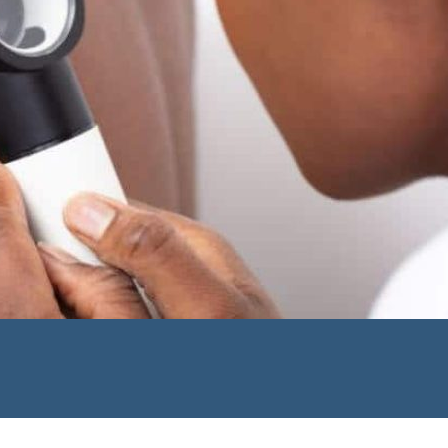
u are an existing patient
isting patient
ons from us