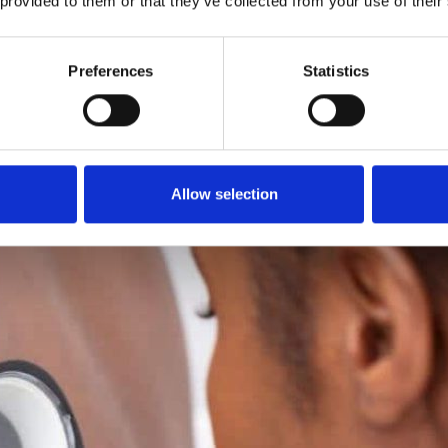
 provided to them or that they’ve collected from your use of their
Preferences
Statistics
Allow selection
you a call back to
ologists.