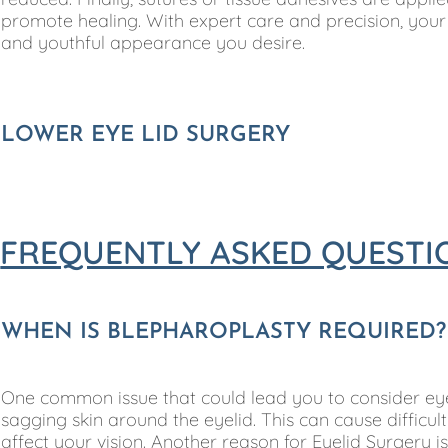
promote healing. With expert care and precision, you
and youthful appearance you desire.
LOWER EYE LID SURGERY
FREQUENTLY ASKED QUESTI
WHEN IS BLEPHAROPLASTY REQUIRED?
One common issue that could lead you to consider eye
sagging skin around the eyelid. This can cause diffic
affect your vision. Another reason for Eyelid Surgery 