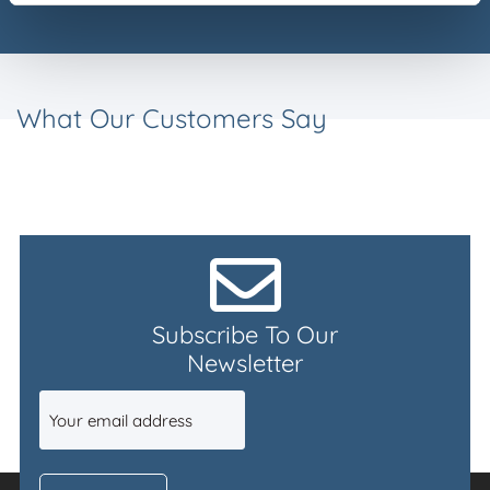
What Our Customers Say
Subscribe To Our
Newsletter
Email
(Required)