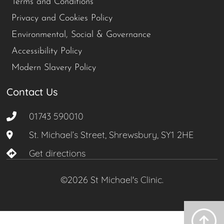
Terms and Conditions
Privacy and Cookies Policy
Environmental, Social & Governance
Accessibility Policy
Modern Slavery Policy
Contact Us
01743 590010
St. Michael’s Street, Shrewsbury, SY1 2HE
Get directions
©2026 St Michael's Clinic.