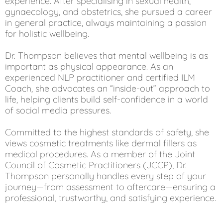
experience. After specialising in sexual health,
gynaecology, and obstetrics, she pursued a career
in general practice, always maintaining a passion
for holistic wellbeing.
Dr. Thompson believes that mental wellbeing is as
important as physical appearance. As an
experienced NLP practitioner and certified ILM
Coach, she advocates an “inside-out” approach to
life, helping clients build self-confidence in a world
of social media pressures.
Committed to the highest standards of safety, she
views cosmetic treatments like dermal fillers as
medical procedures. As a member of the Joint
Council of Cosmetic Practitioners (JCCP), Dr.
Thompson personally handles every step of your
journey—from assessment to aftercare—ensuring a
professional, trustworthy, and satisfying experience.