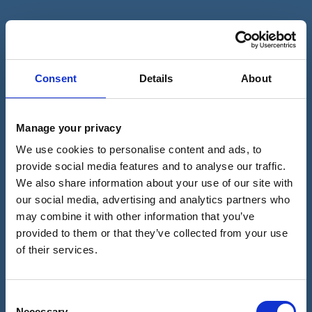
Book An Appointment With Dr
Melanie Thompson
Consent
Details
About
CALL 01743590010
Manage your privacy
We use cookies to personalise content and ads, to
provide social media features and to analyse our traffic.
Please fill in this form and one of our team will give
We also share information about your use of our site with
you a call back to arrange a consultation with one
our social media, advertising and analytics partners who
of our expert dermatologists.
may combine it with other information that you’ve
Full
provided to them or that they’ve collected from your use
name
of their services.
(Required)
Telephone
number
Consent
(Required)
Necessary