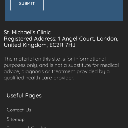
St. Michael’s Clinic
Registered Address: 1 Angel Court, London,
United Kingdom, EC2R 7HJ
The material on this site is for informational
purposes only, and is not a substitute for medical
advice, diagnosis or treatment provided by a
qualified health care provider.
Useful Pages
Contact Us
Sitemap