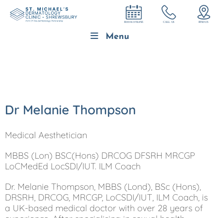
Menu
Dr Melanie Thompson
Medical Aesthetician
MBBS (Lon) BSC(Hons) DRCOG DFSRH MRCGP
LoCMedEd LocSDI/IUT. ILM Coach
Dr. Melanie Thompson, MBBS (Lond), BSc (Hons),
DRSRH, DRCOG, MRCGP, LoCSDI/IUT, ILM Coach, is
a UK-based medical doctor with over 28 years of